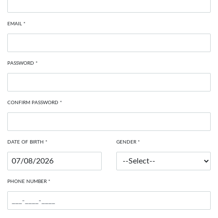
EMAIL *
PASSWORD *
CONFIRM PASSWORD *
DATE OF BIRTH *
GENDER *
PHONE NUMBER *