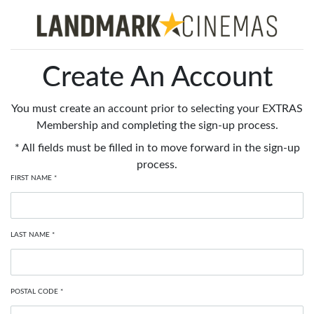
Create An Account
You must create an account prior to selecting your EXTRAS
Membership and completing the sign-up process.
* All fields must be filled in to move forward in the sign-up
process.
FIRST NAME *
LAST NAME *
POSTAL CODE *