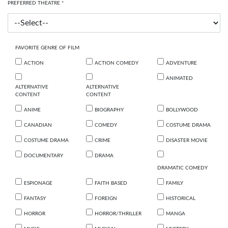
PREFERRED THEATRE *
FAVORITE GENRE OF FILM
ACTION
ACTION COMEDY
ADVENTURE
ANIMATED
ALTERNATIVE
ALTERNATIVE
CONTENT
CONTENT
ANIME
BIOGRAPHY
BOLLYWOOD
CANADIAN
COMEDY
COSTUME DRAMA
COSTUME DRAMA
CRIME
DISASTER MOVIE
DOCUMENTARY
DRAMA
DRAMATIC COMEDY
ESPIONAGE
FAITH BASED
FAMILY
FANTASY
FOREIGN
HISTORICAL
HORROR
HORROR/THRILLER
MANGA